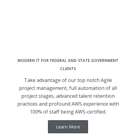
MODERN IT FOR FEDERAL AND STATE GOVERNMENT
CLIENTS
Take advantage of our top notch Agile
project management, full automation of all
project stages, advanced talent retention
practices and profound AWS experience with
100% of staff being AWS-certified.
Learn More