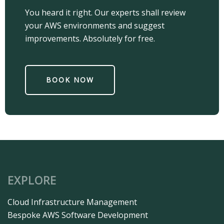
You heard it right. Our experts shall review
your AWS environments and suggest
improvements. Absolutely for free.
BOOK NOW
EXPLORE
Cloud Infrastructure Management​
Bespoke AWS Software Development