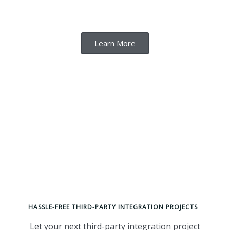
Learn More
HASSLE-FREE THIRD-PARTY INTEGRATION PROJECTS
Let your next third-party integration project