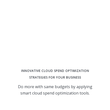
INNOVATIVE CLOUD SPEND OPTIMIZATION
STRATEGIES FOR YOUR BUSINESS
Do more with same budgets by applying
smart cloud spend optimization tools.