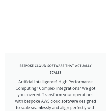
BESPOKE CLOUD SOFTWARE THAT ACTUALLY
SCALES
Artificial Intelligence? High Performance
Computing? Complex integrations? We got
you covered. Transform your operations
with bespoke AWS cloud software designed
to scale seamlessly and align perfectly with