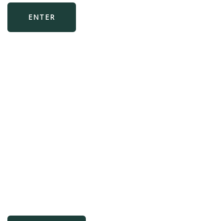
ENTER
Bespoke AWS
implementations
Experience boutique service coupled with
two decades of experience in FinTech
systems integration