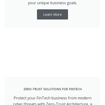
your unique business goals.
Learn More
ZERO-TRUST SOLUTIONS FOR FINTECH
Protect your FinTech business from modern
cyber threats with Zero-Trust Architecture, a