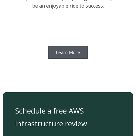
be an enjoyable ride to success.
Learn More
Schedule a free AWS
infrastructure review