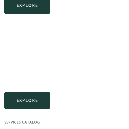
EXPLORE
Prevent breaches
We secure your VPCs, workloads, and data.
EXPLORE
SERVICES CATALOG