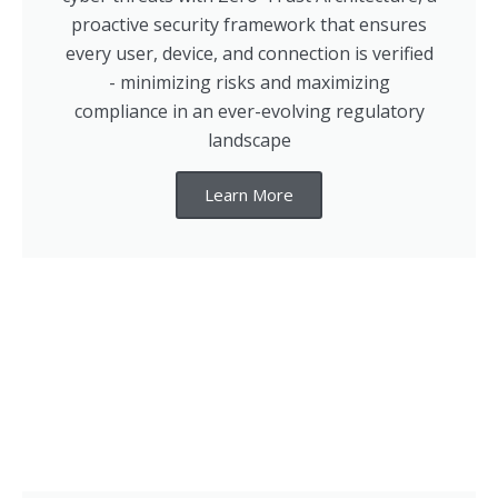
proactive security framework that ensures
every user, device, and connection is verified
- minimizing risks and maximizing
compliance in an ever-evolving regulatory
landscape
Learn More