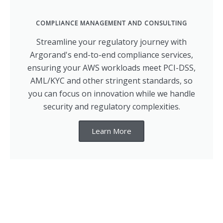
COMPLIANCE MANAGEMENT AND CONSULTING
Streamline your regulatory journey with
Argorand's end-to-end compliance services,
ensuring your AWS workloads meet PCI-DSS,
AML/KYC and other stringent standards, so
you can focus on innovation while we handle
security and regulatory complexities.
Learn More