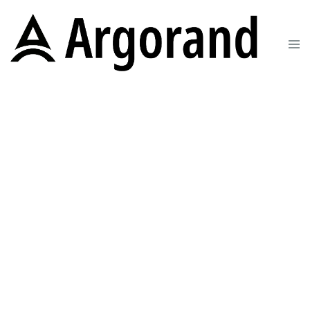
Change the way you
AWS
We help FinTech SMEs grow and excel on
the AWS cloud