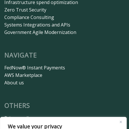
Infrastructure spend optimization
Zero Trust Security
Compliance Consulting
Systems Integrations and APIs
Government Agile Modernization
NAVIGATE
FedNow® Instant Payments
AWS Marketplace
About us
OTHERS
Privacy policy
Terms and conditions
We value your privacy